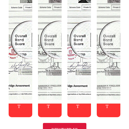
BU
BU
BU
BU
Y
Y
Y
Y
IE
IE
IE
IE
LT
LT
LT
LT
S
S
S
S
CE
CE
CE
CE
RT
RT
RT
RT
IFI
IFI
IFI
IFI
CA
CA
CA
CA
TE
TE
TE
TE
BA
BA
BA
BA
N
N
N
N
D
D
D
D
5.0
6.0
6.5
7.0
IN
IN
IN
IN
EG
EG
EG
EG
YP
YP
YP
YP
T
T
T
T