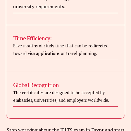
university requirements.
Time Efficiency:
Save months of study time that can be redirected
toward visa applications or travel planning.
Global Recognition
The certificates are designed to be accepted by
embassies, universities, and employers worldwide.
Stop worrying about the IELTS exam in Egypt and start