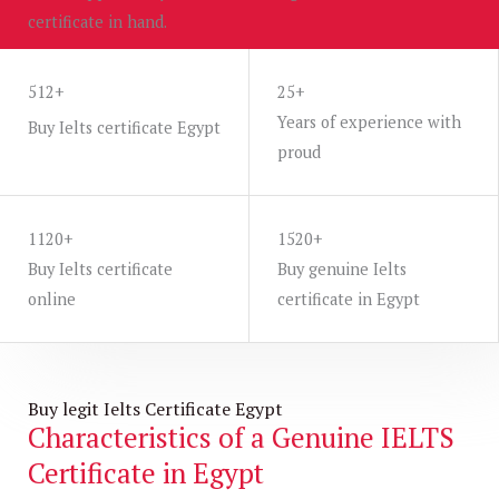
certificate in hand.
WHATAPP US
512+
25+
Years of experience with
Buy Ielts certificate Egypt
proud
1120+
1520+
Buy Ielts certificate
Buy genuine Ielts
online
certificate in Egypt
Buy legit Ielts Certificate Egypt
Characteristics of a Genuine IELTS
Certificate in Egypt