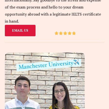
of the exam process and hello to your dream
opportunity abroad with a legitimate IELTS certificate
in hand.
EMAIL US
R





a
t
e
d
4
.
8
o
u
t