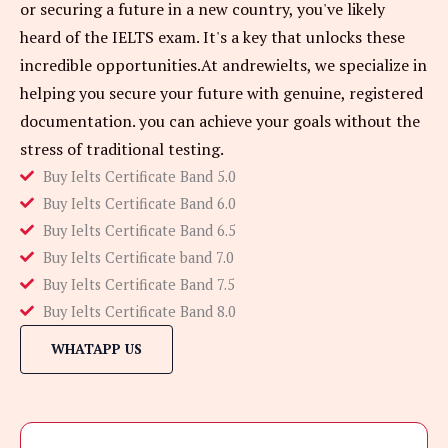
or securing a future in a new country, you've likely
heard of the IELTS exam. It's a key that unlocks these
incredible opportunities.At andrewielts, we specialize in
helping you secure your future with genuine, registered
documentation. you can achieve your goals without the
stress of traditional testing.
Buy Ielts Certificate Band 5.0
Buy Ielts Certificate Band 6.0
Buy Ielts Certificate Band 6.5
Buy Ielts Certificate band 7.0
Buy Ielts Certificate Band 7.5
Buy Ielts Certificate Band 8.0
WHATAPP US