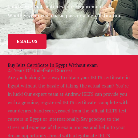
band score that matches your requirements.
Whether you need a basic pass or a high distinction
EMAIL US
Buy Ielts Certificate In Egypt Without exam
25 Years Of Undefeated Success
Are you looking for a way to obtain your IELTS certificate in
Egypt without the hassle of taking the actual exam? You’re
in luck! Our expert team at Andrew IELTS can provide you
with a genuine, registered IELTS certificate, complete with
your desired band score, issued from the official IELTS test
centers in Egypt or internationally. Say goodbye to the
stress and expense of the exam process and hello to your
dream opportunity abroad with a legitimate IELTS