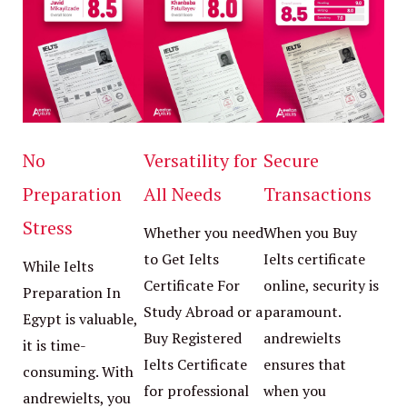
No
Versatility for
Secure
Preparation
All Needs
Transactions
Stress
Whether you need
When you Buy
to Get Ielts
Ielts certificate
While Ielts
Certificate For
online, security is
Preparation In
Study Abroad or a
paramount.
Egypt is valuable,
Buy Registered
andrewielts
it is time-
Ielts Certificate
ensures that
consuming. With
for professional
when you
andrewielts, you