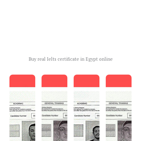
Buy real Ielts certificate in Egypt online