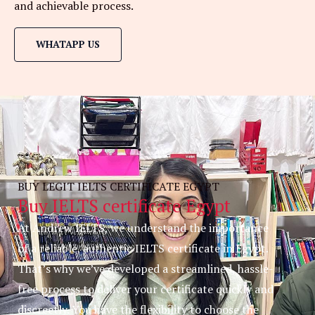
and achievable process.
WHATAPP US
BUY LEGIT IELTS CERTIFICATE EGYPT
Buy IELTS certificate Egypt
At Andrew IELTS, we understand the importance
of a reliable, authentic IELTS certificate in Egypt.
That’s why we’ve developed a streamlined, hassle-
free process to deliver your certificate quickly and
discreetly. You have the flexibility to choose the