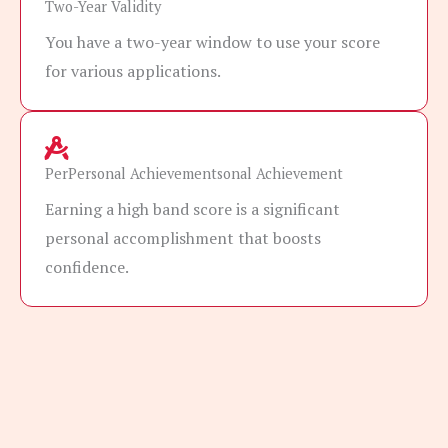
Two-Year Validity
You have a two-year window to use your score
for various applications.
PerPersonal Achievementsonal Achievement
Earning a high band score is a significant
personal accomplishment that boosts
confidence.