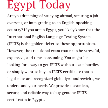
Egypt Today
Are you dreaming of studying abroad, securing a job
overseas, or immigrating to an English-speaking
country? If you are in Egypt, you likely know that the
International English Language Testing System
(IELTS) is the golden ticket to these opportunities.
However, the traditional exam route can be stressful,
expensive, and time-consuming. You might be
looking for a way to get IELTS without exam hurdles
or simply want to buy an IELTS certificate that is
legitimate and recognized globallyAt andrewielts, we
understand your needs. We provide a seamless,
secure, and reliable way to buy genuine IELTS
certificates in Egypt. .