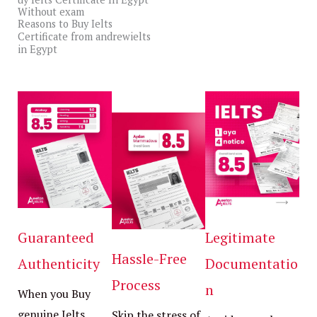
Without exam
View All
Reasons to Buy Ielts
Certificate from andrewielts
in Egypt
Guaranteed
Legitimate
Hassle-Free
Authenticity
Documentatio
Process
n
When you Buy
genuine Ielts
Skip the stress of