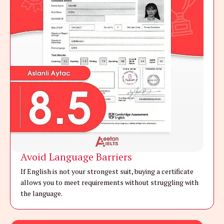
Avoid Language Barriers
If English is not your strongest suit, buying a certificate
allows you to meet requirements without struggling with
the language.