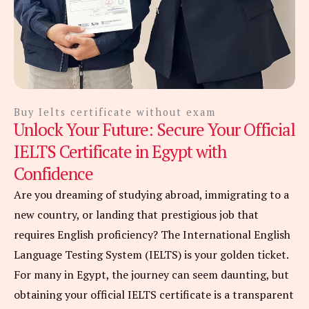
Buy Ielts certificate without exam
Unlock Your Future: Secure Your Official
IELTS Certificate in Egypt with
Confidence
Are you dreaming of studying abroad, immigrating to a
new country, or landing that prestigious job that
requires English proficiency? The International English
Language Testing System (IELTS) is your golden ticket.
For many in Egypt, the journey can seem daunting, but
obtaining your official IELTS certificate is a transparent