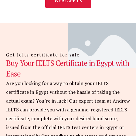
WHATAPP US
Get Ielts certificate for sale
Buy Your IELTS Certificate in Egypt with
Ease
Are you looking for a way to obtain your IELTS
certificate in Egypt without the hassle of taking the
actual exam? You’re in luck! Our expert team at Andrew
IELTS can provide you with a genuine, registered IELTS
certificate, complete with your desired band score,
issued from the official IELTS test centers in Egypt or
internationally. Say goodbye to the stress and expense