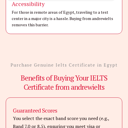
Accessibility
For those in remote areas of Egypt, traveling to a test
center in a major city is a hassle. Buying from andrewielts
removes this barrier.
Purchase Genuine Ielts Certificate in Egypt
Benefits of Buying Your IELTS
Certificate from andrewielts
Guaranteed Scores
You select the exact band score you need (e.g.,
Band 7.0 or 8.5), ensuring you meet visa or