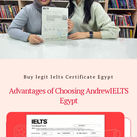
Buy legit Ielts Certificate Egypt
Advantages of Choosing AndrewIELTS
Egypt