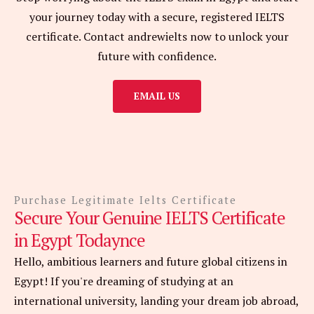
your journey today with a secure, registered IELTS
certificate. Contact andrewielts now to unlock your
future with confidence.
EMAIL US
Purchase Legitimate Ielts Certificate
Secure Your Genuine IELTS Certificate
in Egypt Todaynce
Hello, ambitious learners and future global citizens in
Egypt! If you're dreaming of studying at an
international university, landing your dream job abroad,