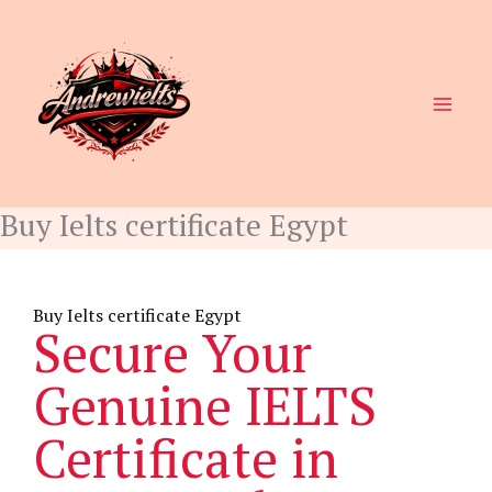
Skip
to
content
Buy Ielts certificate Egypt
Buy Ielts certificate Egypt
Secure Your
Genuine IELTS
Certificate in