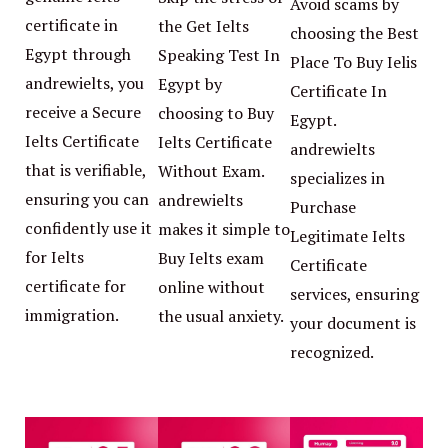
Avoid scams by
certificate in
the Get Ielts
choosing the Best
Egypt through
Speaking Test In
Place To Buy Ielis
andrewielts, you
Egypt by
Certificate In
receive a Secure
choosing to Buy
Egypt.
Ielts Certificate
Ielts Certificate
andrewielts
that is verifiable,
Without Exam.
specializes in
ensuring you can
andrewielts
Purchase
confidently use it
makes it simple to
Legitimate Ielts
for Ielts
Buy Ielts exam
Certificate
certificate for
online without
services, ensuring
immigration.
the usual anxiety.
your document is
recognized.