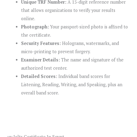
Unique TRF Number:
A 15-digit reference number
that allows organizations to verify your results
online.
Photograph:
Your passport-sized photo is affixed to
the certificate.
Security Features:
Holograms, watermarks, and
micro-printing to prevent forgery.
Examiner Details:
The name and signature of the
authorized test center.
Detailed Scores:
Individual band scores for
Listening, Reading, Writing, and Speaking, plus an
overall band score.
uy Ielts Certificate In Egypt