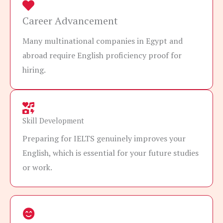
Career Advancement
Many multinational companies in Egypt and
abroad require English proficiency proof for
hiring.
Skill Development
Preparing for IELTS genuinely improves your
English, which is essential for your future studies
or work.