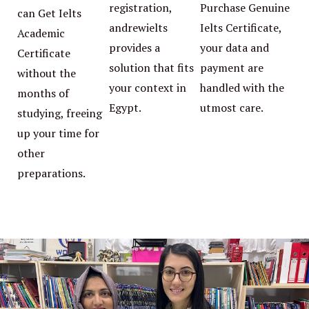
registration,
Purchase Genuine
can Get Ielts
andrewielts
Ielts Certificate,
Academic
provides a
your data and
Certificate
solution that fits
payment are
without the
your context in
handled with the
months of
Egypt.
utmost care.
studying, freeing
up your time for
other
preparations.