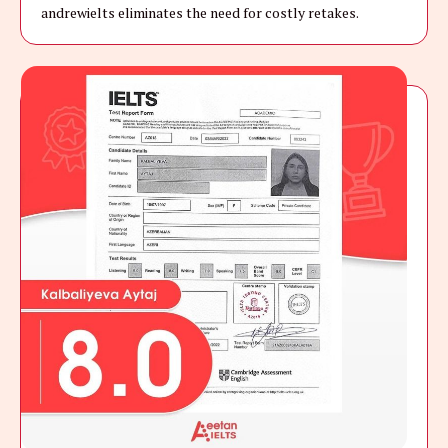
andrewielts eliminates the need for costly retakes.