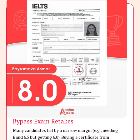
Bypass Exam Retakes
Many candidates fail by a narrow margin (e.g., needing
Band 6.5 but getting 6.0). Buying a certificate from