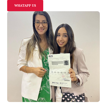
WHATAPP US