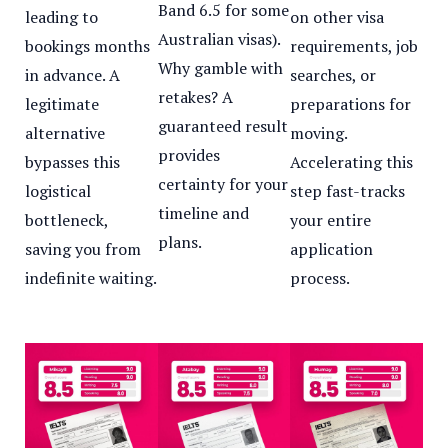
Band 6.5 for some
leading to
on other visa
Australian visas).
bookings months
requirements, job
Why gamble with
in advance. A
searches, or
retakes? A
legitimate
preparations for
guaranteed result
alternative
moving.
provides
bypasses this
Accelerating this
certainty for your
logistical
step fast-tracks
timeline and
bottleneck,
your entire
plans.
saving you from
application
indefinite waiting.
process.