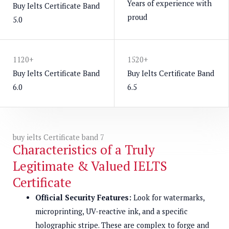
Years of experience with
Buy Ielts Certificate Band
proud
5.0
1120+
1520+
Buy Ielts Certificate Band
Buy Ielts Certificate Band
6.0
6.5
buy ielts Certificate band 7
Characteristics of a Truly
Legitimate & Valued IELTS
Certificate
Official Security Features:
Look for watermarks,
microprinting, UV-reactive ink, and a specific
holographic stripe. These are complex to forge and