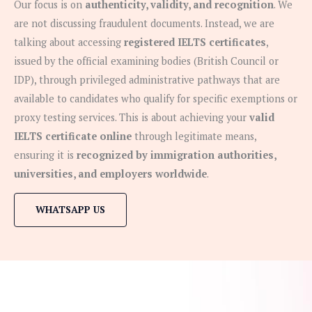
Our focus is on
authenticity, validity, and recognition
. We
are not discussing fraudulent documents. Instead, we are
talking about accessing
registered IELTS certificates
,
issued by the official examining bodies (British Council or
IDP), through privileged administrative pathways that are
available to candidates who qualify for specific exemptions or
proxy testing services. This is about achieving your
valid
IELTS certificate online
through legitimate means,
ensuring it is
recognized by immigration authorities,
universities, and employers worldwide
.
WHATSAPP US