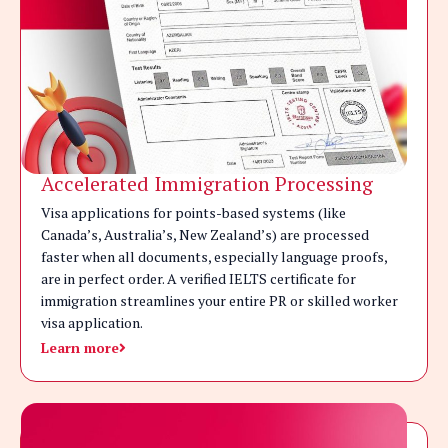
Accelerated Immigration Processing
Visa applications for points-based systems (like
Canada’s, Australia’s, New Zealand’s) are processed
faster when all documents, especially language proofs,
are in perfect order. A verified IELTS certificate for
immigration streamlines your entire PR or skilled worker
visa application.
Learn more