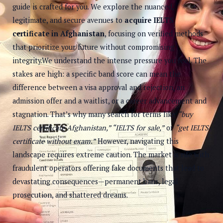
guide is crafted for you. We explore the nuanced,
legitimate, and secure avenues to
acquire IELTS
certificate in Afghanistan
, focusing on verified methods
that prioritize your future without compromising
integrity.We understand the intense pressure you feel. The
stakes are high: a specific band score can mean the
difference between a visa approval and rejection, an
admission offer and a waitlist, or a career advancement and
stagnation. That’s why many search for terms like
“buy
IELTS certificate Afghanistan,” “IELTS for sale,”
or
“get IELTS
certificate without exam.”
However, navigating this
landscape requires extreme caution. The market is rife with
fraudulent operators offering fake documents that lead to
devastating consequences—permanent bans, legal
prosecution, and shattered dreams.