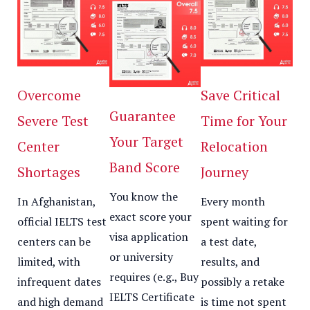
Overcome
Save Critical
Guarantee
Severe Test
Time for Your
Your Target
Center
Relocation
Band Score
Shortages
Journey
You know the
In Afghanistan,
Every month
exact score your
official IELTS test
spent waiting for
visa application
centers can be
a test date,
or university
limited, with
results, and
requires (e.g., Buy
infrequent dates
possibly a retake
IELTS Certificate
and high demand
is time not spent