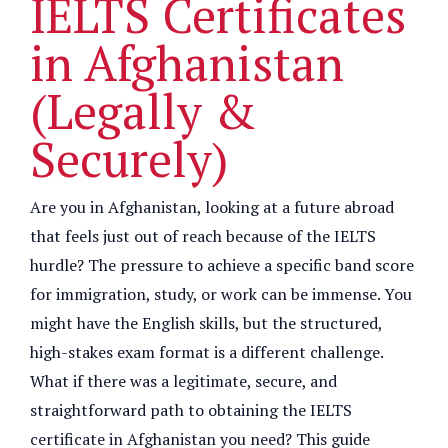
IELTS Certificates
in Afghanistan
(Legally &
Securely)
Are you in Afghanistan, looking at a future abroad
that feels just out of reach because of the IELTS
hurdle? The pressure to achieve a specific band score
for immigration, study, or work can be immense. You
might have the English skills, but the structured,
high-stakes exam format is a different challenge.
What if there was a legitimate, secure, and
straightforward path to obtaining the IELTS
certificate in Afghanistan you need? This guide