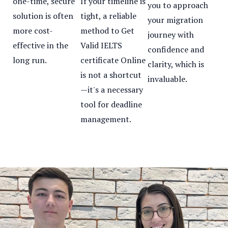
one-time, secure
If your timeline is
you to approach
solution is often
tight, a reliable
your migration
more cost-
method to Get
journey with
effective in the
Valid IELTS
confidence and
long run.
certificate Online
clarity, which is
is not a shortcut
invaluable.
—it's a necessary
tool for deadline
management.