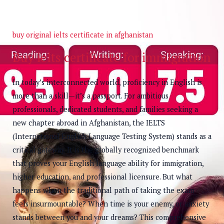
buy original ielts certificate in afghanistan
Buy ielts certificate for immigration
In today’s interconnected world, proficiency in English is
more than a skill—it’s a passport. For ambitious
professionals, dedicated students, and families seeking a
new chapter abroad in Afghanistan, the IELTS
(International English Language Testing System) stands as a
critical gateway. It is the globally recognized benchmark
that proves your English language ability for immigration,
higher education, and professional licensure. But what
happens when the traditional path of taking the exam
feels insurmountable? When time is your enemy, or anxiety
stands between you and your dreams? This comprehensive