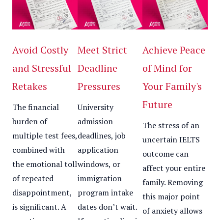
Avoid Costly
Meet Strict
Achieve Peace
and Stressful
Deadline
of Mind for
Retakes
Pressures
Your Family's
Future
The financial
University
burden of
admission
The stress of an
multiple test fees,
deadlines, job
uncertain IELTS
combined with
application
outcome can
the emotional toll
windows, or
affect your entire
of repeated
immigration
family. Removing
disappointment,
program intake
this major point
is significant. A
dates don’t wait.
of anxiety allows