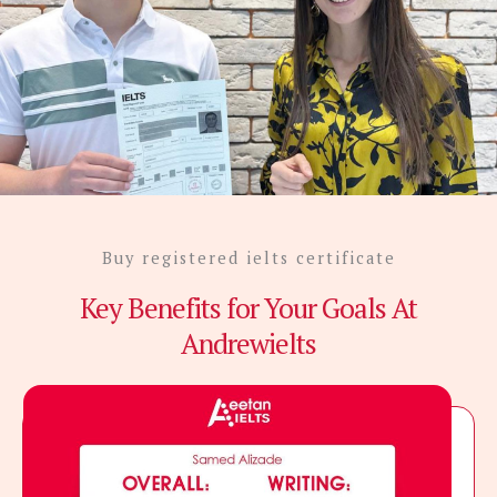
Buy registered ielts certificate
Key Benefits for Your Goals At
Andrewielts