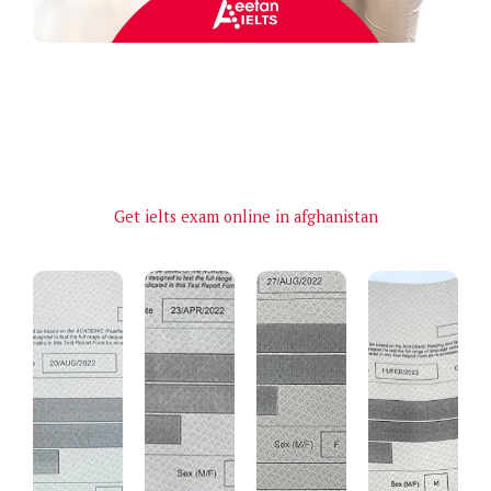
Get ielts exam online in afghanistan