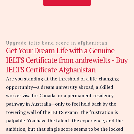
Upgrade ielts band score in afghanistan
Get Your Dream Life with a Genuine
IELTS Certificate from andrewielts - Buy
IELTS Certificate Afghanistan
Are you standing at the threshold of a life-changing
opportunity—a dream university abroad, a skilled
worker visa for Canada, or a permanent residency
pathway in Australia—only to feel held back by the
towering wall of the IELTS exam? The frustration is
palpable. You have the talent, the experience, and the
ambition, but that single score seems to be the locked