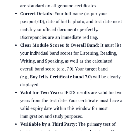
are standard on all genuine certificates.
Correct Details:
Your full name (as per your
passport/ID), date of birth, photo, and test date must
match your official documents perfectly.
Discrepancies are an immediate red flag.
Clear Module Scores & Overall Band:
It must list
your individual band scores for Listening, Reading,
Writing, and Speaking, as well as the calculated
overall band score (e.g., 7.0). Your target band
(e.g.,
Buy Ielts Certificate band 7.0
) will be clearly
displayed.
Valid for Two Years:
IELTS results are valid for two
years from the test date. Your certificate must have a
valid expiry date within this window for most
immigration and study purposes.
Verifiable by a Third Party:
The primary test of