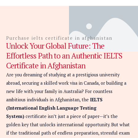
Purchase ielts certificate in afghanistan
Unlock Your Global Future: The
Effortless Path to an Authentic IELTS
Certificate in Afghanistan
Are you dreaming of studying at a prestigious university
abroad, securing a skilled work visa in Canada, or building a
new life with your family in Australia? For countless
ambitious individuals in Afghanistan, the
IELTS
(International English Language Testing
System)
certificate isn’t just a piece of paper—it’s the
golden key that unlocks international opportunity. But what
if the traditional path of endless preparation, stressful exam