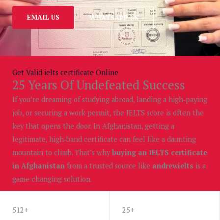
EMAIL US
WHATSAPP US
Get Valid ielts certificate Online
25 Years Of Undefeated Success
If you’re dreaming of studying abroad, landing a high‑paying
job, or securing a work permit, the IELTS score is often the
key that opens the door. In Afghanistan, getting a
legitimate, high‑band certificate can feel like a daunting
mountain to climb. That’s why
buying an IELTS certificate
in Afghanistan
from a trusted source like
andrewielts
is a
game‑changing solution.
WHATSAPP US
512+
25+