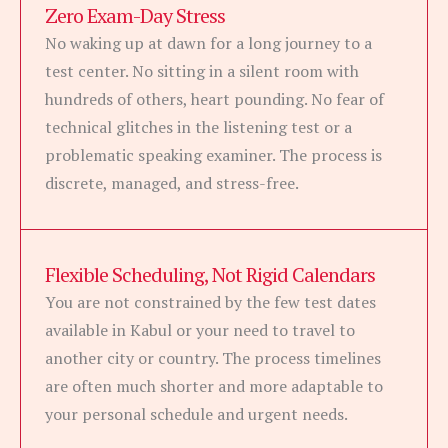
Zero Exam-Day Stress
No waking up at dawn for a long journey to a
test center. No sitting in a silent room with
hundreds of others, heart pounding. No fear of
technical glitches in the listening test or a
problematic speaking examiner. The process is
discrete, managed, and stress-free.
Flexible Scheduling, Not Rigid Calendars
You are not constrained by the few test dates
available in Kabul or your need to travel to
another city or country. The process timelines
are often much shorter and more adaptable to
your personal schedule and urgent needs.