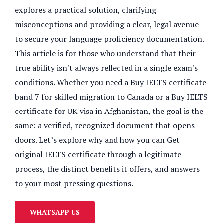
explores a practical solution, clarifying
misconceptions and providing a clear, legal avenue
to secure your language proficiency documentation.
This article is for those who understand that their
true ability isn't always reflected in a single exam's
conditions. Whether you need a Buy IELTS certificate
band 7 for skilled migration to Canada or a Buy IELTS
certificate for UK visa in Afghanistan, the goal is the
same: a verified, recognized document that opens
doors. Let’s explore why and how you can Get
original IELTS certificate through a legitimate
process, the distinct benefits it offers, and answers
to your most pressing questions.
WHATSAPP US