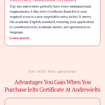
Top-tier universities globally have strict minimum band
requirements. A Buy Ielts Certificate Band 8.0 or your
required score is a non-negotiable entry ticket. It meets
the academic English standard, ensuring your application
is considered on its academic merits, not questioned on
language.
Learn more
Get ielts test questions
Advantages You Gain When You
Purchase Ielts Certificate At Andrewielts