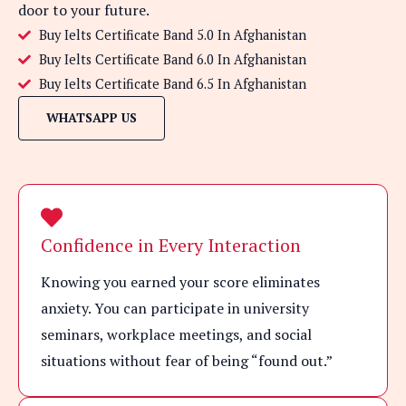
door to your future.
Buy Ielts Certificate Band 5.0 In Afghanistan
Buy Ielts Certificate Band 6.0 In Afghanistan
Buy Ielts Certificate Band 6.5 In Afghanistan
WHATSAPP US
Confidence in Every Interaction
Knowing you earned your score eliminates
anxiety. You can participate in university
seminars, workplace meetings, and social
situations without fear of being “found out.”