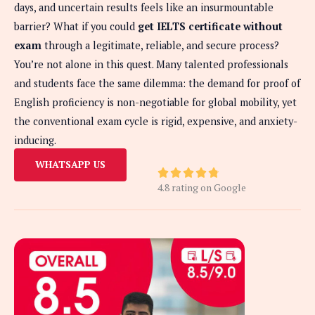
days, and uncertain results feels like an insurmountable
barrier? What if you could
get IELTS certificate without
exam
through a legitimate, reliable, and secure process?
You’re not alone in this quest. Many talented professionals
and students face the same dilemma: the demand for proof of
English proficiency is non-negotiable for global mobility, yet
the conventional exam cycle is rigid, expensive, and anxiety-
inducing.
WHATSAPP US
R





4.8 rating on Google
a
t
e
d
4
.
8