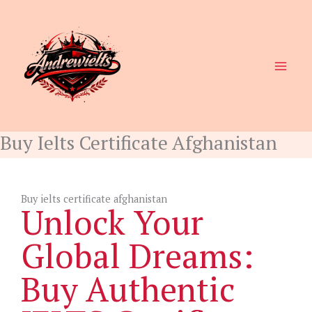
Skip
to
content
Buy Ielts Certificate Afghanistan
Buy ielts certificate afghanistan
Unlock Your
Global Dreams:
Buy Authentic