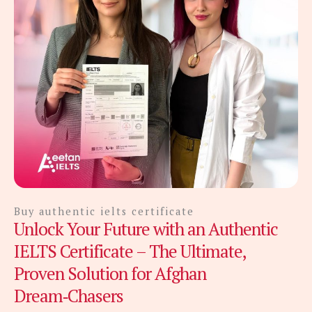
Buy authentic ielts certificate
Unlock Your Future with an Authentic
IELTS Certificate – The Ultimate,
Proven Solution for Afghan
Dream‑Chasers