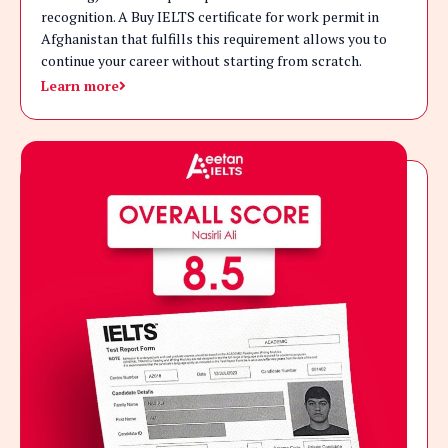
recognition. A Buy IELTS certificate for work permit in
Afghanistan that fulfills this requirement allows you to
continue your career without starting from scratch.
Learn more