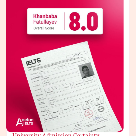
University Admission Certainty