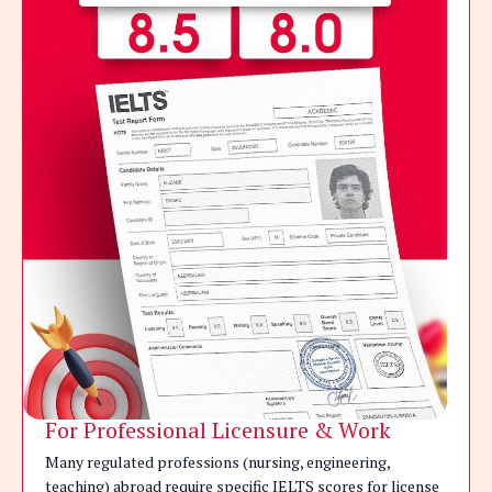
For Professional Licensure & Work
Many regulated professions (nursing, engineering,
teaching) abroad require specific IELTS scores for license