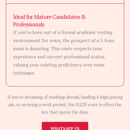
Ideal for Mature Candidates &
Professionals
If you’ve been out of a formal academic testing
environment for years, the prospect of a 3-hour
exam is daunting. This route respects your
experience and current professional status,
valuing your existing proficiency over exam
technique.
If you’re dreaming of studying abroad, landing a high‑paying
job, or securing a work permit, the IELTS score is often the
key that opens the door.
WHATSAPP US