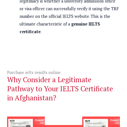
legitimacy is whether a university admissions office
or visa officer can successfully verify it using the TRF
number on the official IELTS website. This is the
ultimate characteristic of a
genuine IELTS
certificate
.
Purchase ielts results online
Why Consider a Legitimate
Pathway to Your IELTS Certificate
in Afghanistan?