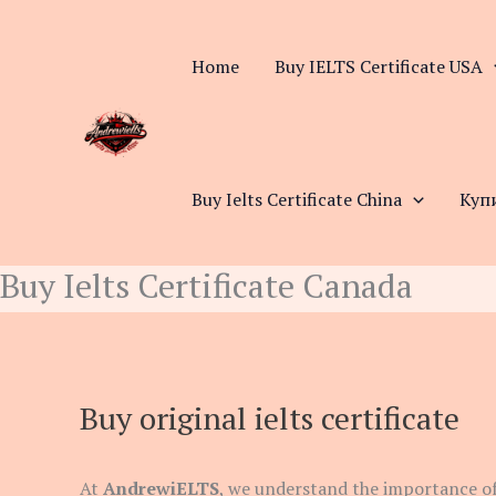
Skip
to
Home
Buy IELTS Certificate USA
content
Buy Ielts Certificate China
Куп
Buy Ielts Certificate Canada
Buy original ielts certificate
At
AndrewiELTS
, we understand the importance of