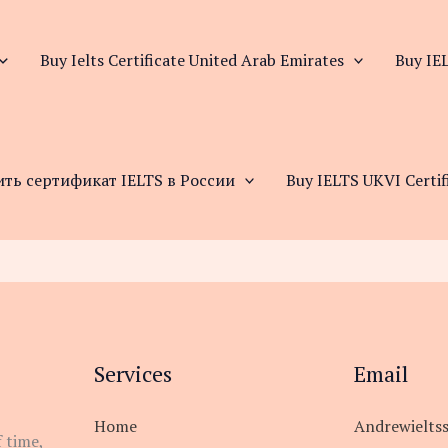
Buy Ielts Certificate United Arab Emirates
Buy IEL
ить сертификат IELTS в России
Buy IELTS UKVI Certif
Services
Email
Home
Andrewielts
 time,