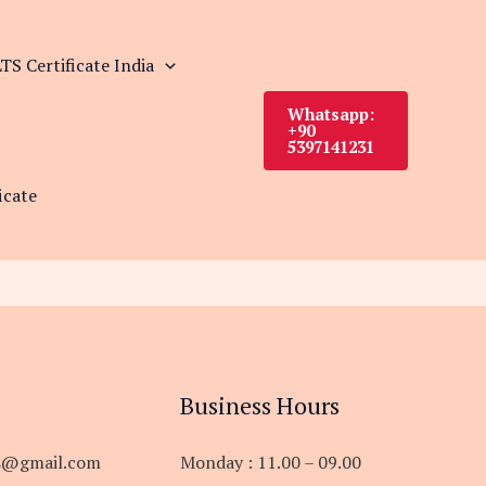
TS Certificate India
Whatsapp:
+90
5397141231
icate
Business Hours
s@gmail.com
Monday : 11.00 – 09.00