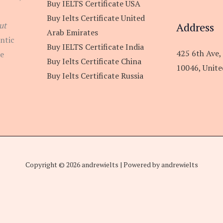
Buy IELTS Certificate USA
Buy Ielts Certificate United
Address
ut
Arab Emirates
ntic
Buy IELTS Certificate India
425 6th Ave,
re
Buy Ielts Certificate China
10046, Unite
Buy Ielts Certificate Russia
Copyright © 2026 andrewielts | Powered by andrewielts