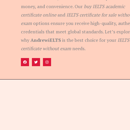
money, and convenience. Our
buy IELTS academic
certificate online
and
IELTS certificate for sale witho
exam
options ensure you receive high-quality, authe
credentials that meet global standards. Let’s explo
why
AndrewiELTS
is the best choice for your
IELTS
certificate without exam
needs.