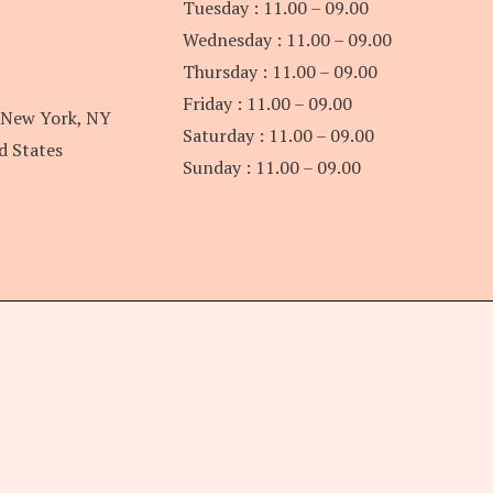
Tuesday : 11.00 – 09.00
Wednesday : 11.00 – 09.00
Thursday : 11.00 – 09.00
Friday : 11.00 – 09.00
 New York, NY
Saturday : 11.00 – 09.00
d States
Sunday : 11.00 – 09.00